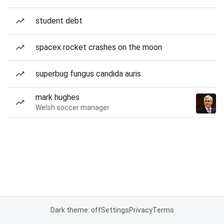
student debt
spacex rocket crashes on the moon
superbug fungus candida auris
mark hughes
Welsh soccer manager
Dark theme: off
Settings
Privacy
Terms