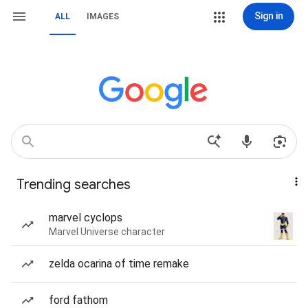
Sign in
ALL
IMAGES
Trending searches
marvel cyclops
Marvel Universe character
zelda ocarina of time remake
ford fathom