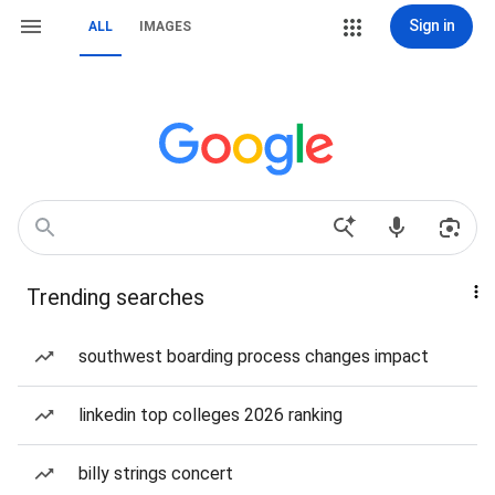
Sign in
ALL
IMAGES
Trending searches
southwest boarding process changes impact
linkedin top colleges 2026 ranking
billy strings concert