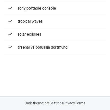
sony portable console
tropical waves
solar eclipses
arsenal vs borussia dortmund
Dark theme: off
Settings
Privacy
Terms