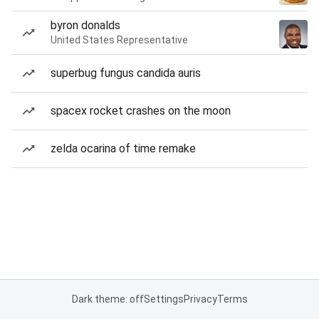
byron donalds
United States Representative
superbug fungus candida auris
spacex rocket crashes on the moon
zelda ocarina of time remake
Dark theme: off
Settings
Privacy
Terms