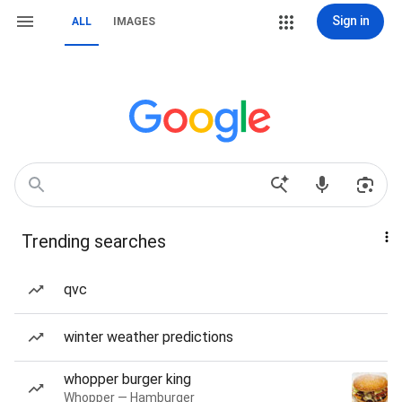
Sign in
ALL
IMAGES
Trending searches
qvc
winter weather predictions
whopper burger king
Whopper — Hamburger